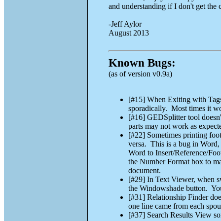
and understanding if I don't get the
-Jeff Aylor
August 2013
Known Bugs:
(as of version v0.9a)
[#15] When Exiting with Tags s
sporadically. Most times it wo
[#16] GEDSplitter tool doesn
parts may not work as expecte
[#22] Sometimes printing foot
versa. This is a bug in Wor
Word to Insert/Reference/Foo
the Number Format box to make
document.
[#29] In Text Viewer, when sw
the Windowshade button. You c
[#31] Relationship Finder do
one line came from each spou
[#37] Search Results View sor