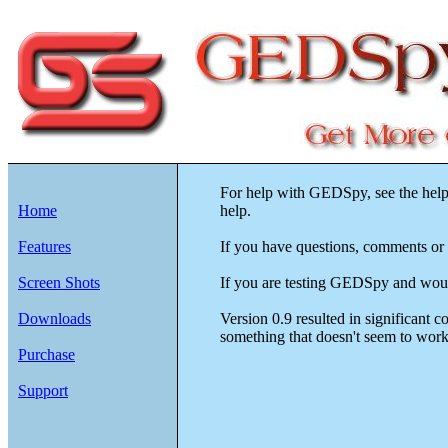
For help with GEDSpy, see the help
Home
help.
Features
If you have questions, comments or 
Screen Shots
If you are testing GEDSpy and would 
Downloads
Version 0.9 resulted in significant 
something that doesn't seem to work q
Purchase
Support