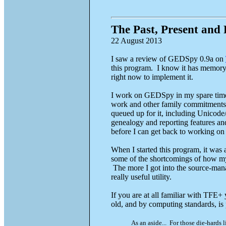
The Past, Present and
22 August 2013
I saw a review of GEDSpy 0.9a on
this program. I know it has memory i
right now to implement it.
I work on GEDSpy in my spare time. 
work and other family commitments.
queued up for it, including Unicode
genealogy and reporting features and 
before I can get back to working on i
When I started this program, it wa
some of the shortcomings of how m
The more I got into the source-manag
really useful utility.
If you are at all familiar with TFE
old, and by computing standards, is
As an aside... For those die-hards