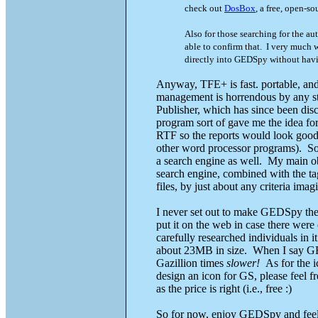
check out
DosBox
, a free, open-s
Also for those searching for the au
able to confirm that. I very much w
directly into GEDSpy without havi
Anyway, TFE+ is fast. portable, and e
management is horrendous by any st
Publisher, which has since been di
program sort of gave me the idea fo
RTF so the reports would look good
other word processor programs). So
a search engine as well. My main obj
search engine, combined with the tag
files, by just about any criteria imag
I never set out to make GEDSpy the n
put it on the web in case there were
carefully researched individuals in i
about 23MB in size. When I say GEDS
Gazillion times
slower!
As for the i
design an icon for GS, please feel fr
as the price is right (i.e., free :)
So for now, enjoy GEDSpy and feel f