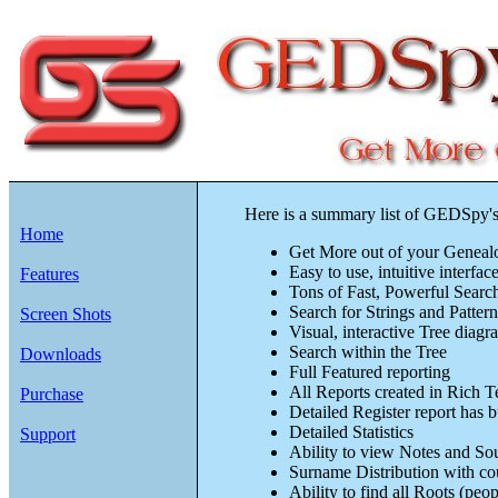
Here is a summary list of GEDSpy's 
Home
Get More out of your Geneal
Easy to use, intuitive interfac
Features
Tons of Fast, Powerful Searc
Search for Strings and Pattern
Screen Shots
Visual, interactive Tree diagr
Search within the Tree
Downloads
Full Featured reporting
All Reports created in Rich 
Purchase
Detailed Register report has b
Detailed Statistics
Support
Ability to view Notes and Sou
Surname Distribution with cou
Ability to find all Roots (peo