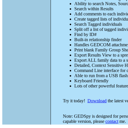
Ability to search Notes, Sour
Search within Results
Add comments to each indivi
Create tagged lists of individu
Search Tagged individuals
Split off a list of tagged in
Find by ID#
Built-in relationship finder
Handles GEDCOM attachme
Print blank Family Group She
Export Results View to a spr
Export ALL family data to a 
Detailed, Context Sensitive H
Command Line interface for c
Able to run from a USB flash 
Keyboard Friendly
Lots of other powerful featur
Try it today!
Download
the latest 
Note: GEDSpy is designed for person
capable version, please
contact
me.