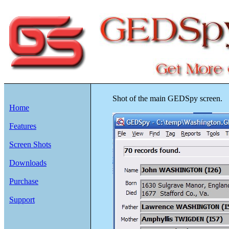
Shot of the main GEDSpy screen.
Home
Features
Screen Shots
Downloads
Purchase
Support